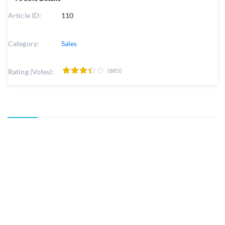
Article ID:
110
Category:
Sales
(885)
Rating (Votes):
Powered by
Help Desk Software
HESK
, in partnership with
SysAid Technologies