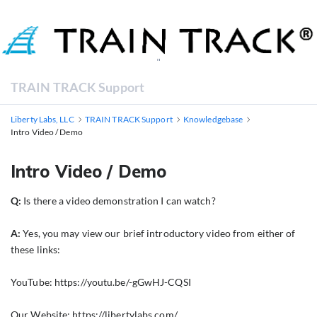
"
TRAIN TRACK Support
Liberty Labs, LLC
TRAIN TRACK Support
Knowledgebase
Intro Video / Demo
Intro Video / Demo
Q:
Is there a video demonstration I can watch?
A:
Yes, you may view our brief introductory video from either of
these links:
YouTube:
https://youtu.be/-gGwHJ-CQSI
Our Website:
https://libertylabs.com/