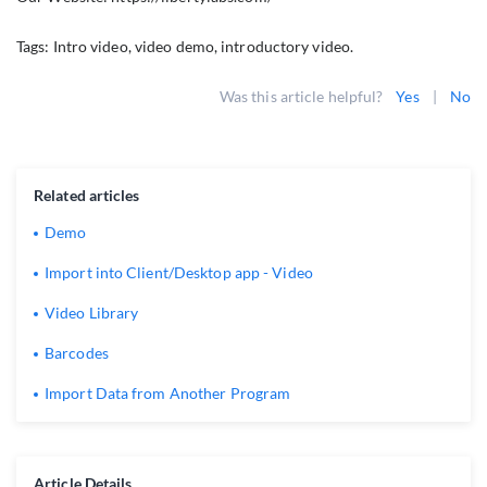
Tags: Intro video, video demo, introductory video.
Was this article helpful?
Yes
|
No
Related articles
Demo
Import into Client/Desktop app - Video
Video Library
Barcodes
Import Data from Another Program
Article Details